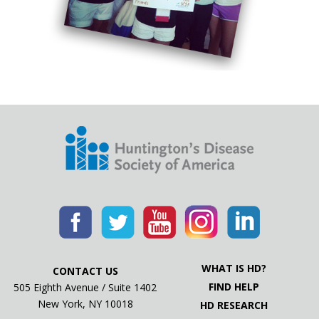
WHAT IS HD?
CONTACT US
FIND HELP
505 Eighth Avenue / Suite 1402
New York, NY 10018
HD RESEARCH