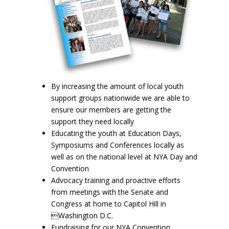
By increasing the amount of local youth
support groups nationwide we are able to
ensure our members are getting the
support they need locally
Educating the youth at Education Days,
Symposiums and Conferences locally as
well as on the national level at NYA Day and
Convention
Advocacy training and proactive efforts
from meetings with the Senate and
Congress at home to Capitol Hill in
Washington D.C.
Fundraising for our NYA Convention