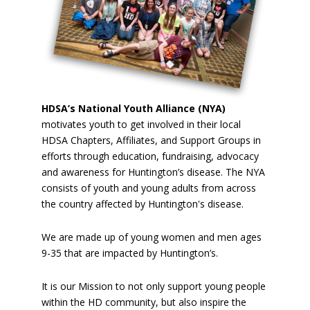
HDSA’s National Youth Alliance (NYA)
motivates youth to get involved in their local
HDSA Chapters, Affiliates, and Support Groups in
efforts through education, fundraising, advocacy
and awareness for Huntington’s disease. The NYA
consists of youth and young adults from across
the country affected by Huntington's disease.
We are made up of young women and men ages
9-35 that are impacted by Huntington’s.
It is our Mission to not only support young people
within the HD community, but also inspire the