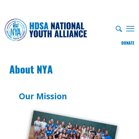
DONATE
About NYA
Our Mission