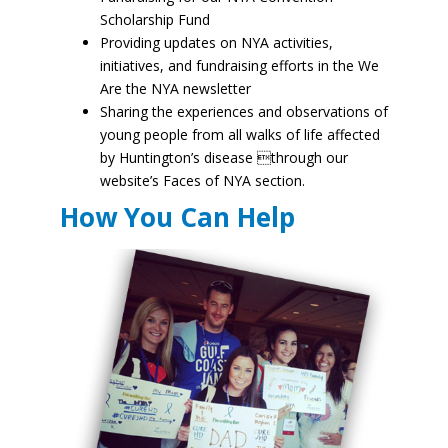
Scholarship Fund
Providing updates on NYA activities,
initiatives, and fundraising efforts in the We
Are the NYA newsletter
Sharing the experiences and observations of
young people from all walks of life affected
by Huntington’s disease through our
website’s Faces of NYA section.
How You Can Help