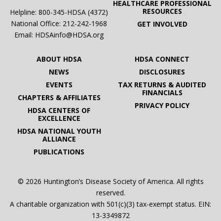
HEALTHCARE PROFESSIONAL
RESOURCES
Helpline: 800-345-HDSA (4372)
National Office:
212-242-1968
GET INVOLVED
Email:
HDSAinfo@HDSA.org
ABOUT HDSA
HDSA CONNECT
NEWS
DISCLOSURES
EVENTS
TAX RETURNS & AUDITED
FINANCIALS
CHAPTERS & AFFILIATES
PRIVACY POLICY
HDSA CENTERS OF
EXCELLENCE
HDSA NATIONAL YOUTH
ALLIANCE
PUBLICATIONS
© 2026 Huntington’s Disease Society of America. All rights
reserved.
A charitable organization with 501(c)(3) tax-exempt status. EIN:
13-3349872