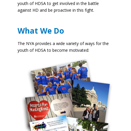
youth of HDSA to get involved in the battle
against HD and be proactive in this fight.
What We Do
The NYA provides a wide variety of ways for the
youth of HDSA to become motivated: